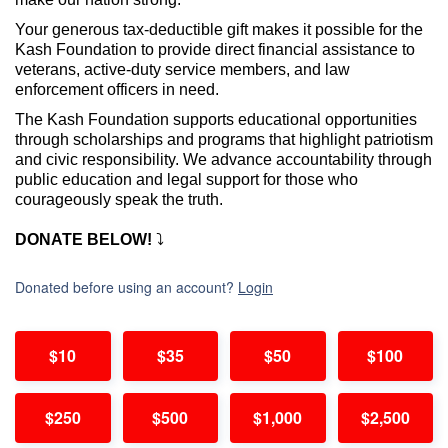
Your generous tax-deductible gift makes it possible for the
Kash Foundation to
provide direct financial assistance to
veterans, active-duty service members, and law
enforcement officers in need.
The Kash Foundation supports educational opportunities
through scholarships and programs that highlight patriotism
and civic responsibility. We advance accountability through
public education and legal support for those who
courageously speak the truth.
DONATE BELOW!
⤵️
Donated before using an account?
Login
$10
$35
$50
$100
$250
$500
$1,000
$2,500