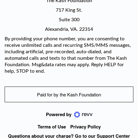
The Kash Foundation
717 King St.
Suite 300
Alexandria, VA. 22314
By providing your phone number, you are consenting to
receive unlimited calls and recurring SMS/MMS messages,
including artificial, pre-recorded, auto-dialed, and
automated calls and texts to that number from The Kash
Foundation. Msg&data rates may apply. Reply HELP for
help, STOP to end.
Paid for by the Kash Foundation
Powered by
Terms of Use
Privacy Policy
Questions about your charge? Go to our Support Center