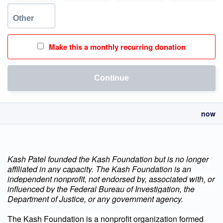
Make this a monthly recurring donation
Continue
now
Kash Patel founded the Kash Foundation but is no longer
affiliated in any capacity.
The Kash Foundation is an
independent nonprofit, not endorsed by, associated with, or
influenced by the Federal Bureau of Investigation, the
Department of Justice, or any government agency.
The Kash Foundation is a nonprofit organization formed