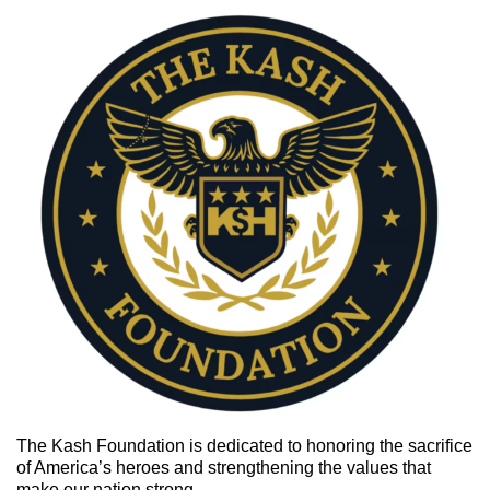
The Kash Foundation is
dedicated to honoring the sacrifice
of America’s heroes and strengthening the values that
make our nation strong.