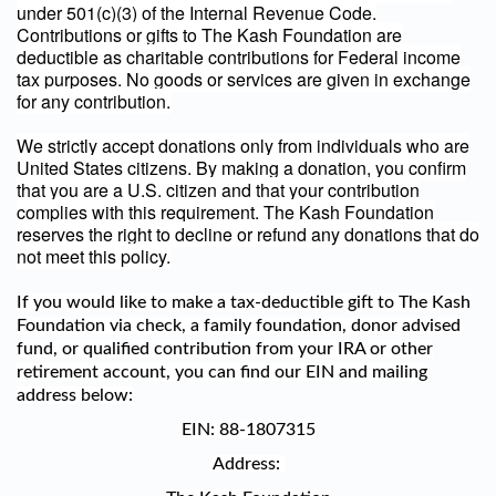
under 501(c)(3) of the Internal Revenue Code.
Contributions or gifts to The Kash Foundation are
deductible as charitable contributions for Federal income
tax purposes. No goods or services are given in exchange
for any contribution.
We strictly accept donations only from individuals who are
United States citizens. By making a donation, you confirm
that you are a U.S. citizen and that your contribution
complies with this requirement. The Kash Foundation
reserves the right to decline or refund any donations that do
not meet this policy.
If you would like to make a tax-deductible gift to The Kash
Foundation via check, a family foundation, donor advised
fund, or qualified contribution from your IRA or other
retirement account, you can find our EIN and mailing
address below:
EIN:
88-1807315
Address: