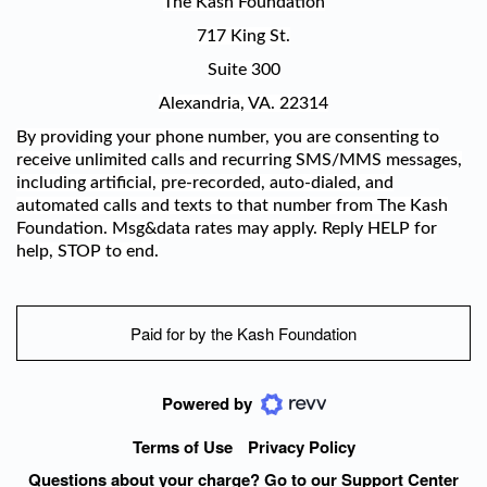
The Kash Foundation
717 King St.
Suite 300
Alexandria, VA. 22314
By providing your phone number, you are consenting to
receive unlimited calls and recurring SMS/MMS messages,
including artificial, pre-recorded, auto-dialed, and
automated calls and texts to that number from The Kash
Foundation. Msg&data rates may apply. Reply HELP for
help, STOP to end.
Paid for by the Kash Foundation
Powered by
Terms of Use
Privacy Policy
Questions about your charge? Go to our Support Center