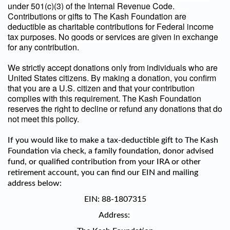
under 501(c)(3) of the Internal Revenue Code.
Contributions or gifts to The Kash Foundation are
deductible as charitable contributions for Federal income
tax purposes. No goods or services are given in exchange
for any contribution.
We strictly accept donations only from individuals who are
United States citizens. By making a donation, you confirm
that you are a U.S. citizen and that your contribution
complies with this requirement. The Kash Foundation
reserves the right to decline or refund any donations that do
not meet this policy.
If you would like to make a tax-deductible gift to The Kash
Foundation via check, a family foundation, donor advised
fund, or qualified contribution from your IRA or other
retirement account, you can find our EIN and mailing
address below:
EIN:
88-1807315
Address: