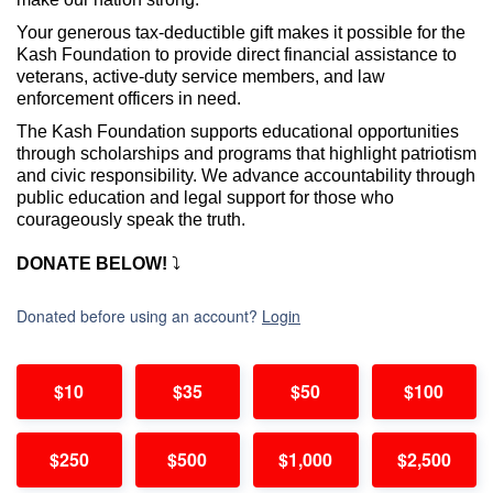
Your generous tax-deductible gift makes it possible for the
Kash Foundation to
provide direct financial assistance to
veterans, active-duty service members, and law
enforcement officers in need.
The Kash Foundation supports educational opportunities
through scholarships and programs that highlight patriotism
and civic responsibility. We advance accountability through
public education and legal support for those who
courageously speak the truth.
DONATE BELOW!
⤵️
Donated before using an account?
Login
$10
$35
$50
$100
$250
$500
$1,000
$2,500