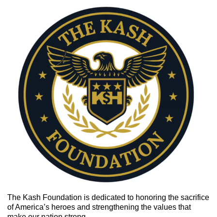
The Kash Foundation is
dedicated to honoring the sacrifice
of America’s heroes and strengthening the values that
make our nation strong.