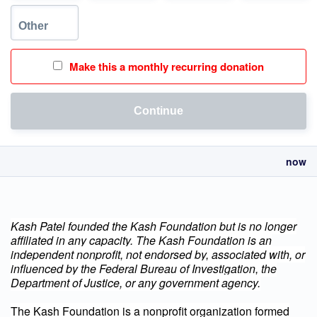
Make this a monthly recurring donation
Continue
now
Kash Patel founded the Kash Foundation but is no longer
affiliated in any capacity.
The Kash Foundation is an
independent nonprofit, not endorsed by, associated with, or
influenced by the Federal Bureau of Investigation, the
Department of Justice, or any government agency.
The Kash Foundation is a nonprofit organization formed