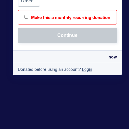
Make this a monthly recurring donation
Continue
now
Donated before using an account?
Login