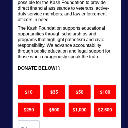
possible for the Kash Foundation to
provide
direct financial assistance to veterans, active-
duty service members, and law enforcement
officers in need.
The Kash Foundation supports educational
opportunities through scholarships and
programs that highlight patriotism and civic
responsibility. We advance accountability
through public education and legal support for
those who courageously speak the truth.
DONATE BELOW!
⤵️
$10
$35
$50
$100
$250
$500
$1,000
$2,500