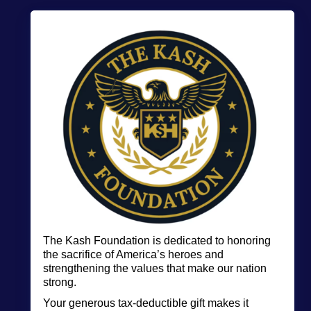
The Kash Foundation is
dedicated to honoring
the sacrifice of America’s heroes and
strengthening the values that make our nation
strong.
Your generous tax-deductible gift makes it