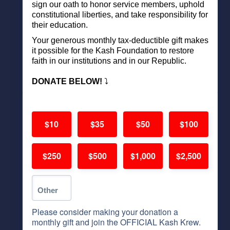
sign our oath to honor service members, uphold
constitutional liberties, and take responsibility for
their education.
Your generous monthly tax-deductible gift makes
it possible for the Kash Foundation to restore
faith in our institutions and in our Republic.
DONATE BELOW!
⤵️
$10
$35
$50
$100
$250
$500
$1,000
$2,500
Please consider making your donation a
monthly gift and join the OFFICIAL Kash Krew.