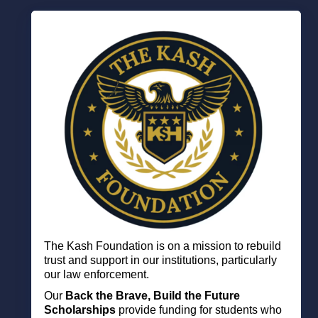
The Kash Foundation is on a mission to
rebuild
trust and support in our institutions, particularly
our law enforcement.
Our
Back the Brave, Build the Future
Scholarships
p
rovide funding for students who