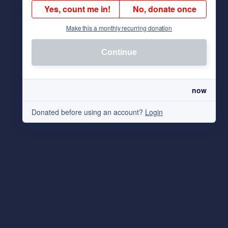
Yes, count me in!
No, donate once
Make this a monthly recurring donation
Continue
now
Donated before using an account?
Login